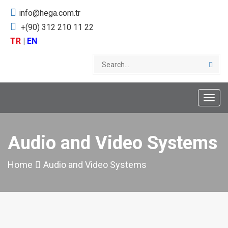
info@hega.com.tr
+(90) 312 210 11 22
TR
|
EN
Toggle
naviga
Audio and Video Systems
Home
Audio and Video Systems