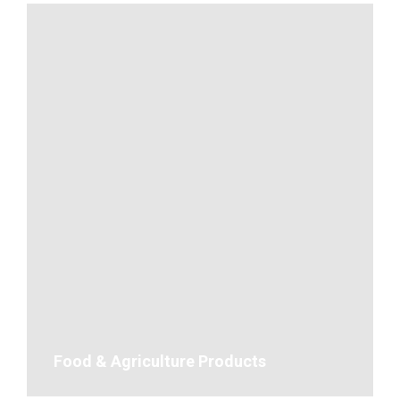
Food & Agriculture Products