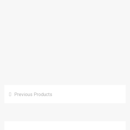
Previous Products