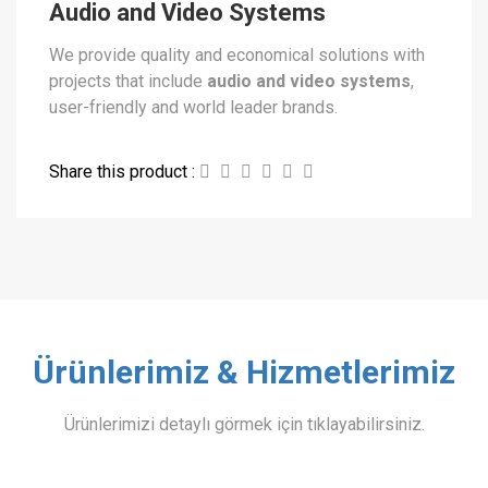
Audio and Video Systems
We provide quality and economical solutions with
projects that include
audio and video systems
,
user-friendly and world leader brands.
Share this product :
Ürünlerimiz & Hizmetlerimiz
Ürünlerimizi detaylı görmek için tıklayabilirsiniz.